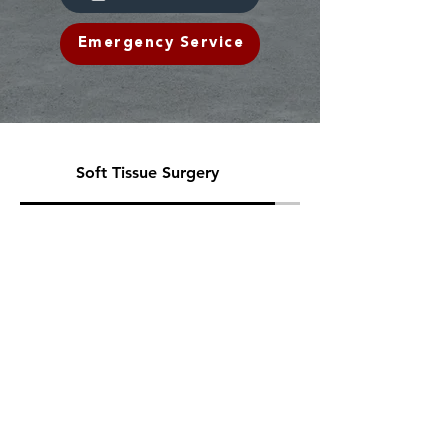
Emergency Service
Soft Tissue Surgery