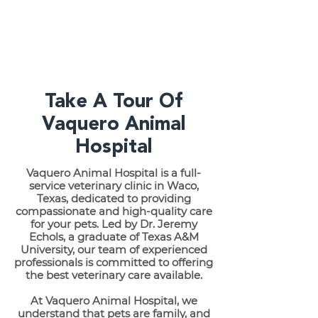
Take A Tour Of
Vaquero Animal
Hospital
Vaquero Animal Hospital is a full-
service veterinary clinic in Waco,
Texas, dedicated to providing
compassionate and high-quality care
for your pets. Led by Dr. Jeremy
Echols, a graduate of Texas A&M
University, our team of experienced
professionals is committed to offering
the best veterinary care available.
At Vaquero Animal Hospital, we
understand that pets are family, and