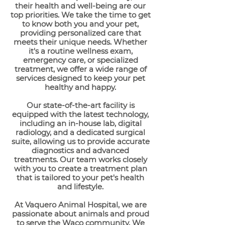
their health and well-being are our
top priorities. We take the time to get
to know both you and your pet,
providing personalized care that
meets their unique needs. Whether
it's a routine wellness exam,
emergency care, or specialized
treatment, we offer a wide range of
services designed to keep your pet
healthy and happy.
Our state-of-the-art facility is
equipped with the latest technology,
including an in-house lab, digital
radiology, and a dedicated surgical
suite, allowing us to provide accurate
diagnostics and advanced
treatments. Our team works closely
with you to create a treatment plan
that is tailored to your pet's health
and lifestyle.
At Vaquero Animal Hospital, we are
passionate about animals and proud
to serve the Waco community. We