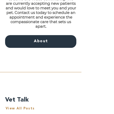
are currently accepting new patients
and would love to meet you and your
pet. Contact us today to schedule an
appointment and experience the
compassionate care that sets us
apart.
About
Vet Talk
View All Posts