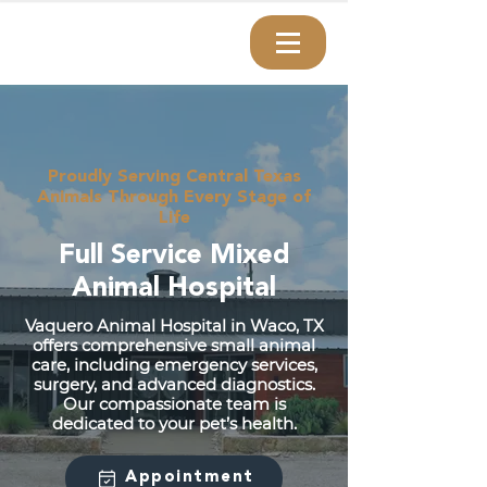
Proudly Serving Central Texas
Animals Through Every Stage of
Life
Full Service Mixed
Animal Hospital
Vaquero Animal Hospital in Waco, TX
offers comprehensive small animal
care, including emergency services,
surgery, and advanced diagnostics.
Our compassionate team is
dedicated to your pet’s health.
Appointment