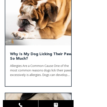
your veterinarian helps protect your horse's
health, comfort, and long-term performance.
Whether your horse is a trusted trail
companion, a competitive athlete, or a belove
Why Is My Dog Licking Their Paws
So Much?
Allergies Are a Common Cause One of the
most common reasons dogs lick their paws
excessively is allergies. Dogs can develop
allergic reactions to environmental triggers
such as pollen, grass, mold, dust mites, and
other substances they encounter during daily
activities. In Central Texas, seasonal allergens
can be especially problematic during certain
times of the year. Dogs often absorb these
allergens through their paws while walking