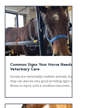
Common Signs Your Horse Needs
Veterinary Care
Horses are remarkably resilient animals, but
they can also be very good at hiding signs of
illness or injury until a condition becomes
more serious. Recognizing subtle changes in
your horse's behavior, appetite, or movement
can make a significant difference in the
outcome of treatment. Knowing when to call