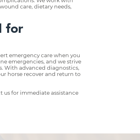
 complications. We work with
wound care, dietary needs,
 for
xpert emergency care when you
ine emergencies, and we strive
ss. With advanced diagnostics,
ur horse recover and return to
t us for immediate assistance