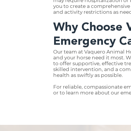
may require hospitalization or 
you to create a comprehensive 
and activity restrictions as nee
Why Choose V
Emergency C
Our team at Vaquero Animal Ho
and your horse need it most. W
to offer supportive, effective 
skilled intervention, and a co
health as swiftly as possible.
For reliable, compassionate em
or to learn more about our eme