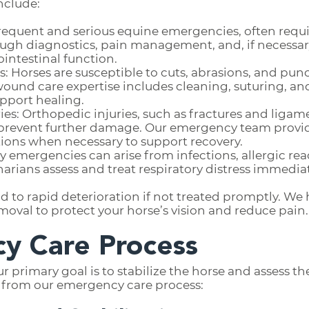
nclude:
t frequent and serious equine emergencies, often re
ugh diagnostics, pain management, and, if necessary,
ointestinal function.
 Horses are susceptible to cuts, abrasions, and pun
 wound care expertise includes cleaning, suturing,
port healing.
es: Orthopedic injuries, such as fractures and ligame
d prevent further damage. Our emergency team provi
ons when necessary to support recovery.
ry emergencies can arise from infections, allergic rea
inarians assess and treat respiratory distress immedia
ead to rapid deterioration if not treated promptly. We
moval to protect your horse’s vision and reduce pain.
y Care Process
rimary goal is to stabilize the horse and assess the 
t from our emergency care process: