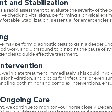
nt and Stabilization
 a rapid assessment to evaluate the severity of the c
lve checking vital signs, performing a physical exam
ortable. Stabilization is essential for emergencies s
ing
e may perform diagnostic tests to gain a deeper un
ood work, and ultrasound to pinpoint the cause of 
gencies to guide effective treatment.
Intervention
, we initiate treatment immediately. This could invo
 for hydration, antibiotics for infections, or even sur
andling both minor and complex interventions, ensur
 Ongoing Care
ent, we continue to monitor your horse closely. Depen