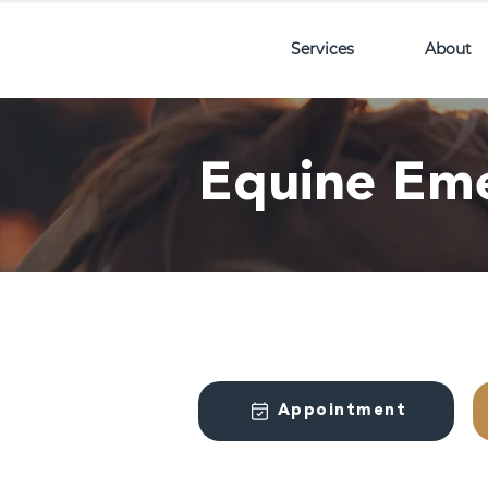
Services
About
Equine Em
Appointment