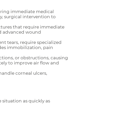
quiring immediate medical
 surgical intervention to
ctures that require immediate
 and advanced wound
nt tears, require specialized
des immobilization, pain
ctions, or obstructions, causing
tely to improve air flow and
 handle corneal ulcers,
situation as quickly as