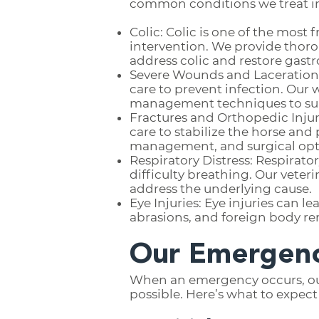
common conditions we treat i
Colic: Colic is one of the mos
intervention. We provide thoro
address colic and restore gastr
Severe Wounds and Lacerations:
care to prevent infection. Our
management techniques to sup
Fractures and Orthopedic Injuri
care to stabilize the horse an
management, and surgical opti
Respiratory Distress: Respirato
difficulty breathing. Our veter
address the underlying cause.
Eye Injuries: Eye injuries can l
abrasions, and foreign body re
Our Emergenc
When an emergency occurs, our p
possible. Here’s what to expec