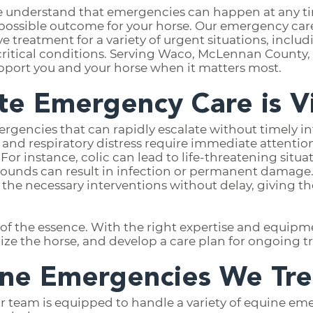
e understand that emergencies can happen at any ti
t possible outcome for your horse. Our emergency care
treatment for a variety of urgent situations, includin
r critical conditions. Serving Waco, McLennan County,
pport you and your horse when it matters most.
e Emergency Care is Vi
rgencies that can rapidly escalate without timely in
, and respiratory distress require immediate attention
or instance, colic can lead to life-threatening situat
wounds can result in infection or permanent damage
s the necessary interventions without delay, giving t
 of the essence. With the right expertise and equipm
bilize the horse, and develop a care plan for ongoing 
e Emergencies We Tre
r team is equipped to handle a variety of equine em