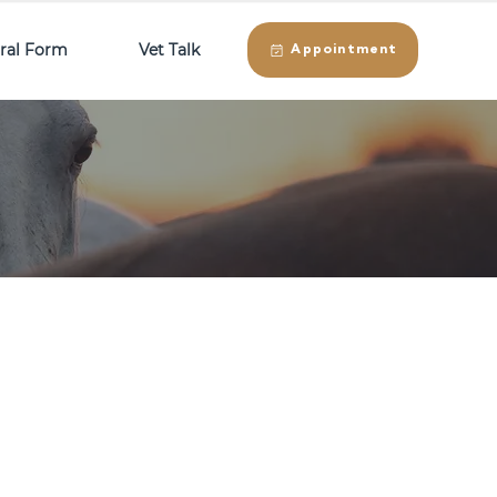
rral Form
Vet Talk
Appointment