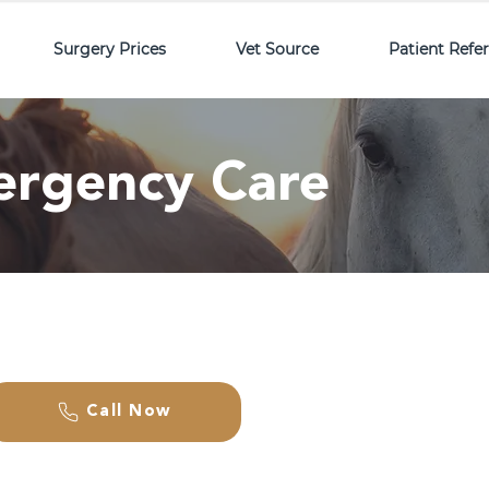
Surgery Prices
Vet Source
Patient Refe
ergency Care
Call Now