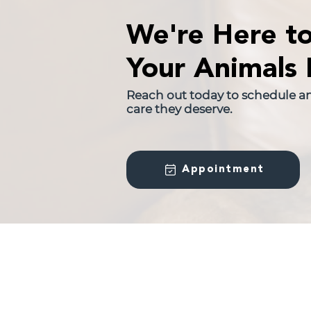
We're Here t
Your Animals 
Reach out today to schedule a
care they deserve.
Appointment