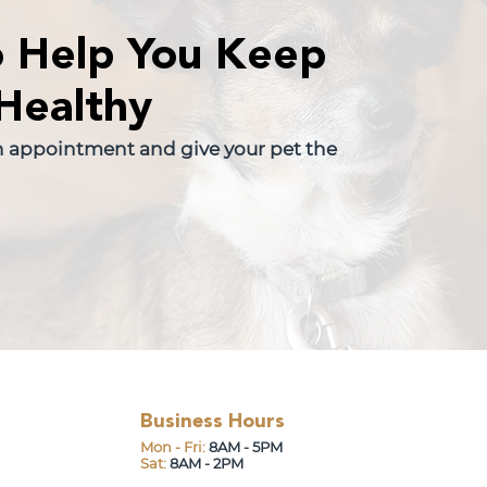
o Help You Keep
Healthy
n appointment and give your pet the
Business Hours
Mon - Fri:
8AM - 5PM
Sat:
8AM - 2PM