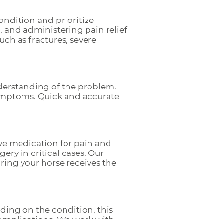
ondition and prioritize
, and administering pain relief
uch as fractures, severe
derstanding of the problem.
symptoms. Quick and accurate
lve medication for pain and
gery in critical cases. Our
ing your horse receives the
ding on the condition, this