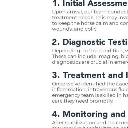
1. Initial Assessme
Upon arrival, our team conducts
treatment needs. This may invo
to keep the horse calm and comf
wounds, and colic.
2. Diagnostic Test
Depending on the condition, w
These can include imaging, bl
diagnostics are crucial in emer
3. Treatment and 
Once we’ve identified the issue
inflammation, intravenous fluids
emergency team is skilled in h
care they need promptly.
4. Monitoring and
After stabilization and treatm