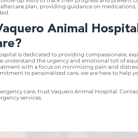
follow-up visits to track their progress and prevent
aftercare plan, providing guidance on medications, 
ded.
aquero Animal Hospital
are?
spital is dedicated to providing compassionate, e
e understand the urgency and emotional toll of equ
treatment with a focus on minimizing pain and distre
mmitment to personalized care, we are here to help yo
ergency care, trust Vaquero Animal Hospital. Contac
rgency services.