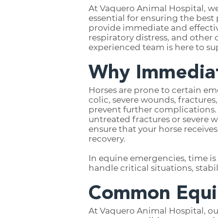
At Vaquero Animal Hospital, w
essential for ensuring the bes
provide immediate and effective 
respiratory distress, and othe
experienced team is here to su
Why Immediat
Horses are prone to certain eme
colic, severe wounds, fractures
prevent further complications. F
untreated fractures or severe 
ensure that your horse receive
recovery.
In equine emergencies, time is
handle critical situations, sta
Common Equin
At Vaquero Animal Hospital, ou