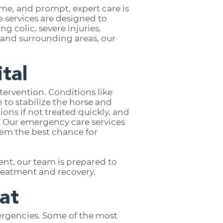
me, and prompt, expert care is
 services are designed to
g colic, severe injuries,
 and surrounding areas, our
tal
tervention. Conditions like
 to stabilize the horse and
ions if not treated quickly, and
. Our emergency care services
hem the best chance for
ent, our team is prepared to
treatment and recovery.
at
ergencies. Some of the most