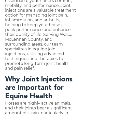
essential to your horse’s comfort,
mobility, and performance. Joint
injections are a valuable treatment
option for managing joint pain,
inflammation, and arthritis,
helping to keep your horse at
peak performance and enhance
their quality of life. Serving Waco,
McLennan County, and
surrounding areas, our team
specializes in equine joint
injections, utilizing advanced
techniques and therapies to
promote long-term joint health
and pain relief.
Why Joint Injections
are Important for
Equine Health
Horses are highly active animals,
and their joints bear a significant
amount of strain, particularly in