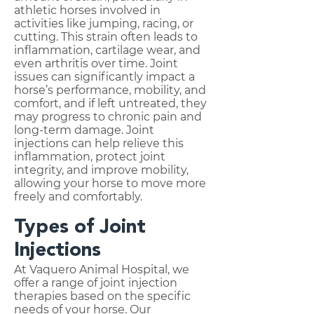
athletic horses involved in
activities like jumping, racing, or
cutting. This strain often leads to
inflammation, cartilage wear, and
even arthritis over time. Joint
issues can significantly impact a
horse’s performance, mobility, and
comfort, and if left untreated, they
may progress to chronic pain and
long-term damage. Joint
injections can help relieve this
inflammation, protect joint
integrity, and improve mobility,
allowing your horse to move more
freely and comfortably.
Types of Joint
Injections
At Vaquero Animal Hospital, we
offer a range of joint injection
therapies based on the specific
needs of your horse. Our