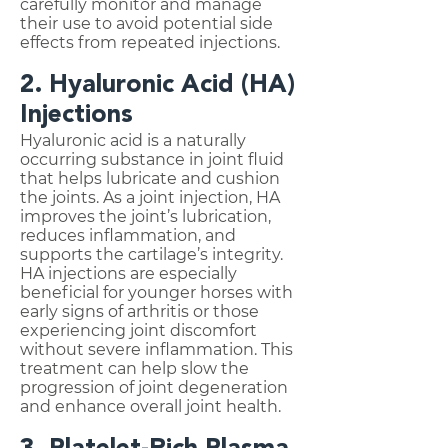
carefully monitor and manage
their use to avoid potential side
effects from repeated injections.
2. Hyaluronic Acid (HA)
Injections
Hyaluronic acid is a naturally
occurring substance in joint fluid
that helps lubricate and cushion
the joints. As a joint injection, HA
improves the joint’s lubrication,
reduces inflammation, and
supports the cartilage’s integrity.
HA injections are especially
beneficial for younger horses with
early signs of arthritis or those
experiencing joint discomfort
without severe inflammation. This
treatment can help slow the
progression of joint degeneration
and enhance overall joint health.