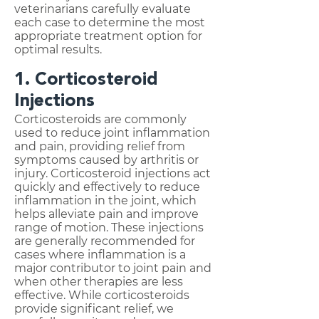
veterinarians carefully evaluate
each case to determine the most
appropriate treatment option for
optimal results.
1. Corticosteroid
Injections
Corticosteroids are commonly
used to reduce joint inflammation
and pain, providing relief from
symptoms caused by arthritis or
injury. Corticosteroid injections act
quickly and effectively to reduce
inflammation in the joint, which
helps alleviate pain and improve
range of motion. These injections
are generally recommended for
cases where inflammation is a
major contributor to joint pain and
when other therapies are less
effective. While corticosteroids
provide significant relief, we