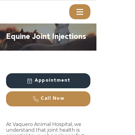
Equine Joint Injections
Appointment
Call Now
At Vaquero Animal Hospital, we
understand that joint health is