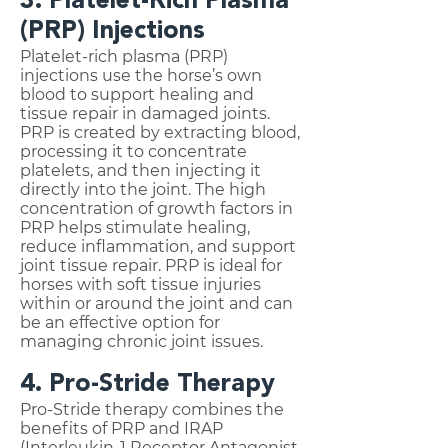
3. Platelet-Rich Plasma
(PRP) Injections
Platelet-rich plasma (PRP)
injections use the horse’s own
blood to support healing and
tissue repair in damaged joints.
PRP is created by extracting blood,
processing it to concentrate
platelets, and then injecting it
directly into the joint. The high
concentration of growth factors in
PRP helps stimulate healing,
reduce inflammation, and support
joint tissue repair. PRP is ideal for
horses with soft tissue injuries
within or around the joint and can
be an effective option for
managing chronic joint issues.
4. Pro-Stride Therapy
Pro-Stride therapy combines the
benefits of PRP and IRAP
(Interleukin-1 Receptor Antagonist