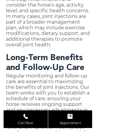
consider the horse’s age, activity
level, and specific health concerns.
In many cases, joint injections are
part of a broader management
plan, which may include exercise
modifications, dietary support, and
additional therapies to promote
overall joint health.
Long-Term Benefits
and Follow-Up Care
Regular monitoring and follow-up
care are essential to maximizing
the benefits of joint injections. Our
team works with you to establish a
schedule of care, ensuring your
horse receives ongoing support
and any necessary adjustments in
their treatment plan. Joint
injections can offer months of pain
Call Now
Appointment
relief and improved mobility, but
regular reassessment is essential