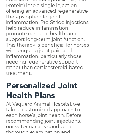
Protein) into a single injection,
offering an advanced regenerative
therapy option for joint
inflammation. Pro-Stride injections
help reduce inflammation,
promote cartilage health, and
support long-term joint function.
This therapy is beneficial for horses
with ongoing joint pain and
inflammation, particularly those
needing regenerative support
rather than corticosteroid-based
treatment.
Personalized Joint
Health Plans
At Vaquero Animal Hospital, we
take a customized approach to
each horse’s joint health. Before
recommending joint injections,
our veterinarians conduct a
thorough examination and