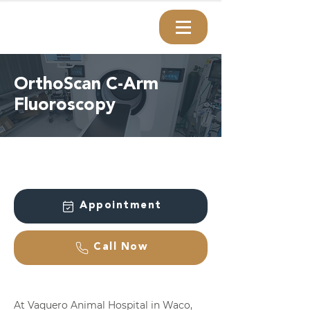
OrthoScan C-Arm
Fluoroscopy
Appointment
Call Now
At Vaquero Animal Hospital in Waco,