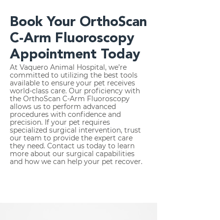
Book Your OrthoScan
C-Arm Fluoroscopy
Appointment Today
At Vaquero Animal Hospital, we’re
committed to utilizing the best tools
available to ensure your pet receives
world-class care. Our proficiency with
the OrthoScan C-Arm Fluoroscopy
allows us to perform advanced
procedures with confidence and
precision. If your pet requires
specialized surgical intervention, trust
our team to provide the expert care
they need. Contact us today to learn
more about our surgical capabilities
and how we can help your pet recover.