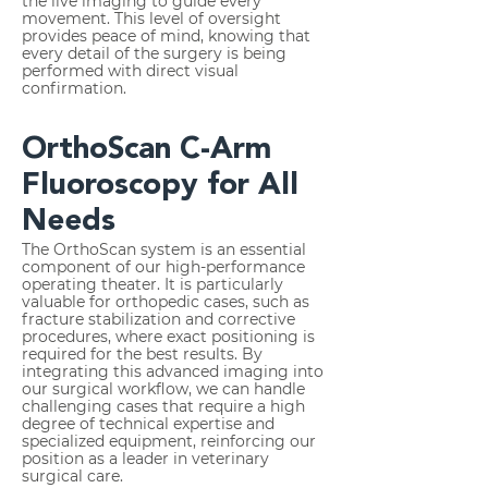
the live imaging to guide every
movement. This level of oversight
provides peace of mind, knowing that
every detail of the surgery is being
performed with direct visual
confirmation.
OrthoScan C-Arm
Fluoroscopy for All
Needs
The OrthoScan system is an essential
component of our high-performance
operating theater. It is particularly
valuable for orthopedic cases, such as
fracture stabilization and corrective
procedures, where exact positioning is
required for the best results. By
integrating this advanced imaging into
our surgical workflow, we can handle
challenging cases that require a high
degree of technical expertise and
specialized equipment, reinforcing our
position as a leader in veterinary
surgical care.