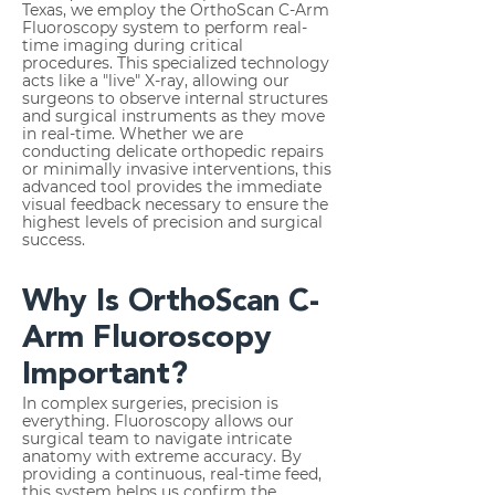
Texas, we employ the OrthoScan C-Arm
Fluoroscopy system to perform real-
time imaging during critical
procedures. This specialized technology
acts like a "live" X-ray, allowing our
surgeons to observe internal structures
and surgical instruments as they move
in real-time. Whether we are
conducting delicate orthopedic repairs
or minimally invasive interventions, this
advanced tool provides the immediate
visual feedback necessary to ensure the
highest levels of precision and surgical
success.
Why Is OrthoScan C-
Arm Fluoroscopy
Important?
In complex surgeries, precision is
everything. Fluoroscopy allows our
surgical team to navigate intricate
anatomy with extreme accuracy. By
providing a continuous, real-time feed,
this system helps us confirm the