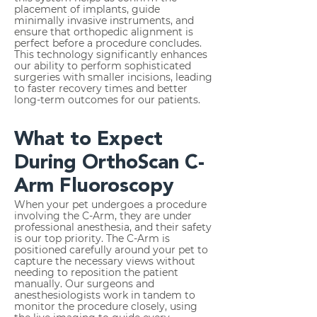
placement of implants, guide
minimally invasive instruments, and
ensure that orthopedic alignment is
perfect before a procedure concludes.
This technology significantly enhances
our ability to perform sophisticated
surgeries with smaller incisions, leading
to faster recovery times and better
long-term outcomes for our patients.
What to Expect
During OrthoScan C-
Arm Fluoroscopy
When your pet undergoes a procedure
involving the C-Arm, they are under
professional anesthesia, and their safety
is our top priority. The C-Arm is
positioned carefully around your pet to
capture the necessary views without
needing to reposition the patient
manually. Our surgeons and
anesthesiologists work in tandem to
monitor the procedure closely, using