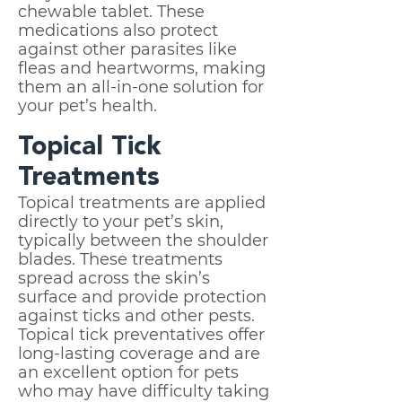
chewable tablet. These
medications also protect
against other parasites like
fleas and heartworms, making
them an all-in-one solution for
your pet’s health.
Topical Tick
Treatments
Topical treatments are applied
directly to your pet’s skin,
typically between the shoulder
blades. These treatments
spread across the skin’s
surface and provide protection
against ticks and other pests.
Topical tick preventatives offer
long-lasting coverage and are
an excellent option for pets
who may have difficulty taking