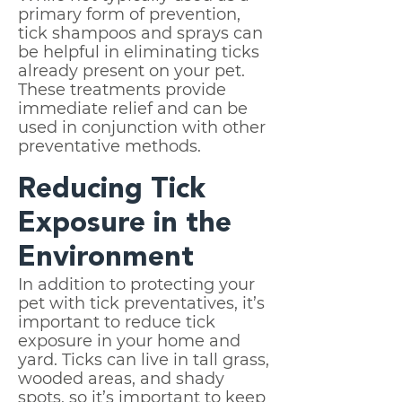
primary form of prevention,
tick shampoos and sprays can
be helpful in eliminating ticks
already present on your pet.
These treatments provide
immediate relief and can be
used in conjunction with other
preventative methods.
Reducing Tick
Exposure in the
Environment
In addition to protecting your
pet with tick preventatives, it’s
important to reduce tick
exposure in your home and
yard. Ticks can live in tall grass,
wooded areas, and shady
spots, so it’s important to keep