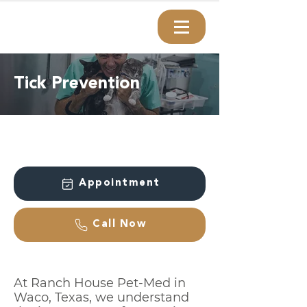
Tick Prevention
Appointment
Call Now
At Ranch House Pet-Med in
Waco, Texas, we understand