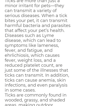
Ticks are more than just a
minor irritant for pets—they
can transmit a variety of
serious diseases. When a tick
bites your pet, it can transmit
harmful bacteria and parasites
that affect your pet’s health.
Diseases such as Lyme
disease, which can lead to
symptoms like lameness,
fever, and fatigue, and
ehrlichiosis, which causes
fever, weight loss, and a
reduced platelet count, are
just some of the illnesses that
ticks can transmit. In addition,
ticks can cause anemia, skin
infections, and even paralysis
in some cases.
Ticks are commonly found in
wooded, grassy, and shaded
areas, making outdoor