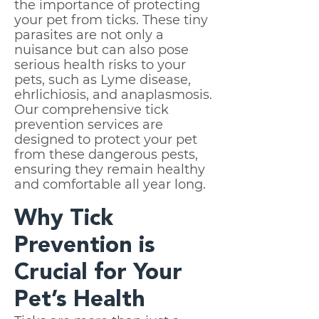
the importance of protecting
your pet from ticks. These tiny
parasites are not only a
nuisance but can also pose
serious health risks to your
pets, such as Lyme disease,
ehrlichiosis, and anaplasmosis.
Our comprehensive tick
prevention services are
designed to protect your pet
from these dangerous pests,
ensuring they remain healthy
and comfortable all year long.
Why Tick
Prevention is
Crucial for Your
Pet’s Health