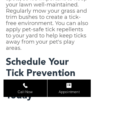
your lawn well-maintained.
Regularly mow your grass and
trim bushes to create a tick-
free environment. You can also
apply pet-safe tick repellents
to your yard to help keep ticks
away from your pet's play
areas.
Schedule Your
Tick Prevention
Consultation
Call Now
Appointment
Today
At Ranch House Pet-Med, we
are committed to providing
the best care for your pet.
Whether your pet is frequently
exposed to tick-prone areas or