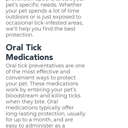
pet’s specific needs. Whether
your pet spends a lot of time
outdoors or is just exposed to
occasional tick-infested areas,
we’ll help you find the best
protection.
Oral Tick
Medications
Oral tick preventatives are one
of the most effective and
convenient ways to protect
your pet. These medications
work by entering your pet’s
bloodstream and killing ticks
when they bite. Oral
medications typically offer
long-lasting protection, usually
for up to a month, and are
easy to administer as a