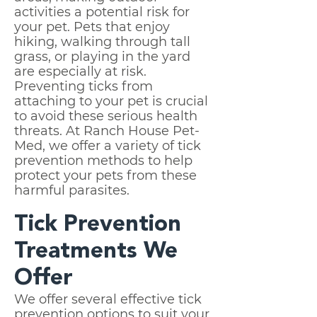
activities a potential risk for
your pet. Pets that enjoy
hiking, walking through tall
grass, or playing in the yard
are especially at risk.
Preventing ticks from
attaching to your pet is crucial
to avoid these serious health
threats. At Ranch House Pet-
Med, we offer a variety of tick
prevention methods to help
protect your pets from these
harmful parasites.
Tick Prevention
Treatments We
Offer
We offer several effective tick
prevention options to suit your