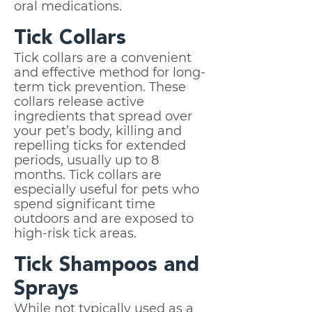
oral medications.
Tick Collars
Tick collars are a convenient
and effective method for long-
term tick prevention. These
collars release active
ingredients that spread over
your pet’s body, killing and
repelling ticks for extended
periods, usually up to 8
months. Tick collars are
especially useful for pets who
spend significant time
outdoors and are exposed to
high-risk tick areas.
Tick Shampoos and
Sprays
While not typically used as a