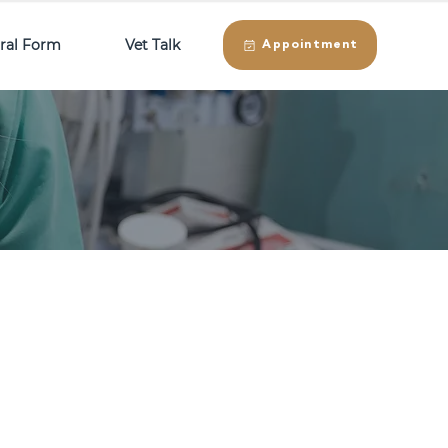
rral Form
Vet Talk
Appointment