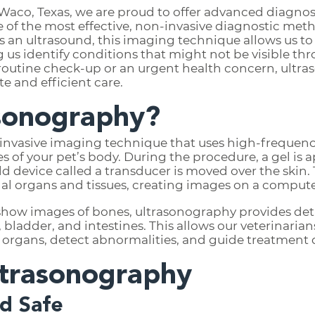
Waco, Texas, we are proud to offer advanced diagnost
e of the most effective, non-invasive diagnostic met
 an ultrasound, this imaging technique allows us to 
g us identify conditions that might not be visible thr
routine check-up or an urgent health concern, ultras
e and efficient care.
asonography?
-invasive imaging technique that uses high-frequen
es of your pet’s body. During the procedure, a gel is 
 device called a transducer is moved over the skin.
al organs and tissues, creating images on a compute
 show images of bones, ultrasonography provides detai
s, bladder, and intestines. This allows our veterinaria
l organs, detect abnormalities, and guide treatment 
ltrasonography
nd Safe