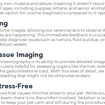
y non-invasive procedure, meaning it doesn’t require
f all ages, including puppies, kittens, and senior anim
fer option for routine diagnostics compared to X-rays
ing
time images, allowing our veterinarians to observe t
they are happening. This immediate feedback is cruci
 help diagnose issues such as tumors, fluid buildup, 
blood vessels.
issue Imaging
trasonography is its ability to provide detailed image
ticularly helpful for assessing organs like the liver, ki
he gastrointestinal tract. With this level of detail, 
 bleeding that might not be otherwise evident.
tress-Free
dure that causes minimal stress to your pet. While yo
e exam, there is no discomfort involved. Sedation is 
o keep your pet calm and still during the procedur