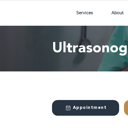
Services
About
Ultrasono
Appointment