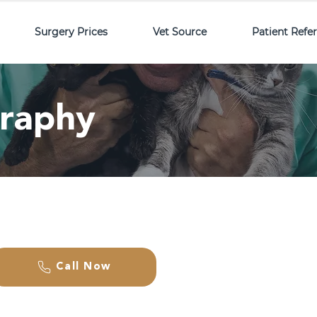
Surgery Prices
Vet Source
Patient Refe
graphy
Call Now