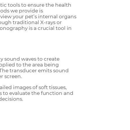
ic tools to ensure the health
hods we provide is
view your pet’s internal organs
ough traditional X-rays or
onography is a crucial tool in
cy sound waves to create
applied to the area being
 The transducer emits sound
r screen.
led images of soft tissues,
ns to evaluate the function and
decisions.