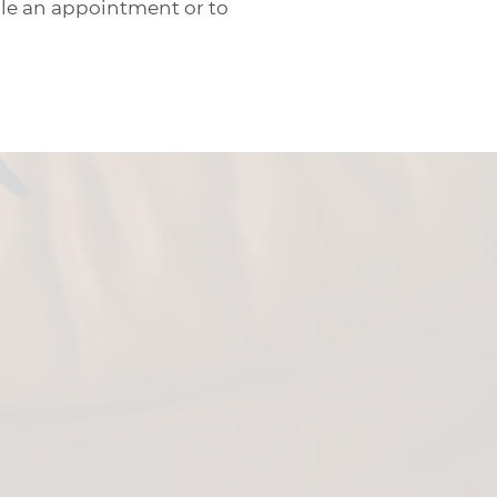
dule an appointment or to