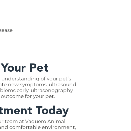
isease
 Your Pet
 understanding of your pet’s
igate new symptoms, ultrasound
blems early, ultrasonography
 outcome for your pet.
ntment Today
 our team at Vaquero Animal
fe and comfortable environment,