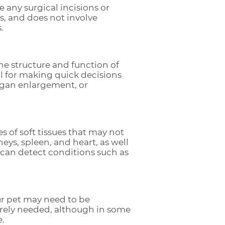
 any surgical incisions or
als, and does not involve
.
he structure and function of
al for making quick decisions
organ enlargement, or
s of soft tissues that may not
dneys, spleen, and heart, as well
we can detect conditions such as
ur pet may need to be
rarely needed, although in some
e.