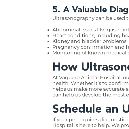
5. A Valuable Diag
Ultrasonography can be used to
Abdominal issues like gastroint
Heart conditions, including hea
Kidney and bladder problems, s
Pregnancy confirmation and f
Monitoring of known medical c
How Ultrason
At Vaquero Animal Hospital, ou
health. Whether it’s to confir
helps us make more accurate a
can help us develop the most e
Schedule an 
If your pet requires diagnostic
Hospital is here to help. We p