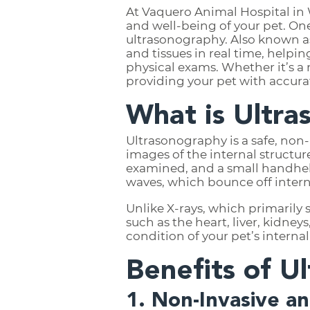
At Vaquero Animal Hospital in 
and well-being of your pet. On
ultrasonography. Also known as
and tissues in real time, helpin
physical exams. Whether it’s a 
providing your pet with accurat
What is Ultr
Ultrasonography is a safe, non
images of the internal structur
examined, and a small handheld
waves, which bounce off intern
Unlike X-rays, which primarily
such as the heart, liver, kidney
condition of your pet’s interna
Benefits of U
1. Non-Invasive a