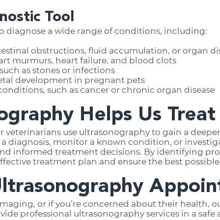
nostic Tool
 diagnose a wide range of conditions, including:
estinal obstructions, fluid accumulation, or organ d
rt murmurs, heart failure, and blood clots
uch as stones or infections
etal development in pregnant pets
onditions, such as cancer or chronic organ disease
ography Helps Us Treat
r veterinarians use ultrasonography to gain a deeper
m a diagnosis, monitor a known condition, or invest
nd informed treatment decisions. By identifying pro
ffective treatment plan and ensure the best possible
Ultrasonography Appoi
 imaging, or if you’re concerned about their health,
rovide professional ultrasonography services in a sa