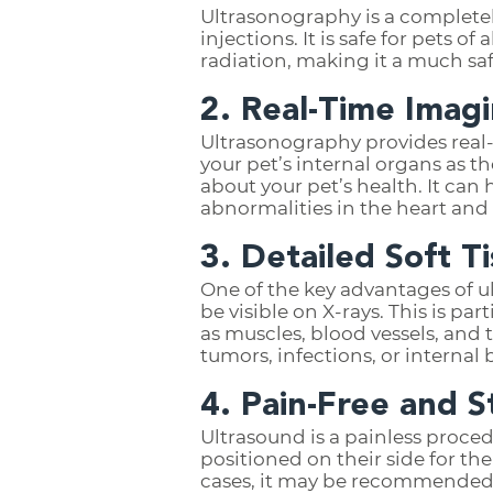
Ultrasonography is a completel
injections. It is safe for pets o
radiation, making it a much sa
2. Real-Time Imag
Ultrasonography provides real-
your pet’s internal organs as 
about your pet’s health. It can
abnormalities in the heart and 
3. Detailed Soft T
One of the key advantages of ul
be visible on X-rays. This is par
as muscles, blood vessels, and t
tumors, infections, or internal
4. Pain-Free and S
Ultrasound is a painless proce
positioned on their side for th
cases, it may be recommended t