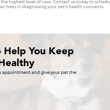
 the highest level of care. Contact us today to sche
n help in diagnosing your pet’s health concerns.
o Help You Keep
Healthy
n appointment and give your pet the