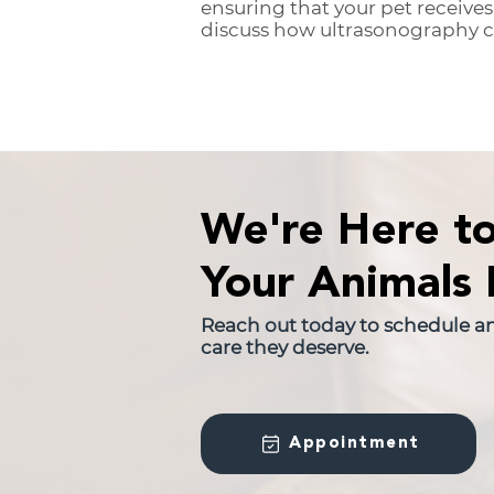
ensuring that your pet receives
discuss how ultrasonography ca
We're Here t
Your Animals 
Reach out today to schedule a
care they deserve.
Appointment