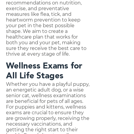
recommendations on nutrition,
exercise, and preventative
measures like flea, tick, and
heartworm prevention to keep
your pet in the best possible
shape. We aim to create a
healthcare plan that works for
both you and your pet, making
sure they receive the best care to
thrive at every stage of life.
Wellness Exams for
All Life Stages
Whether you have a playful puppy,
an energetic adult dog, or a wise
senior cat, wellness examinations
are beneficial for pets of all ages.
For puppies and kittens, wellness
exams are crucial to ensure they
are growing properly, receiving the
necessary vaccinations, and
getting the right start to their