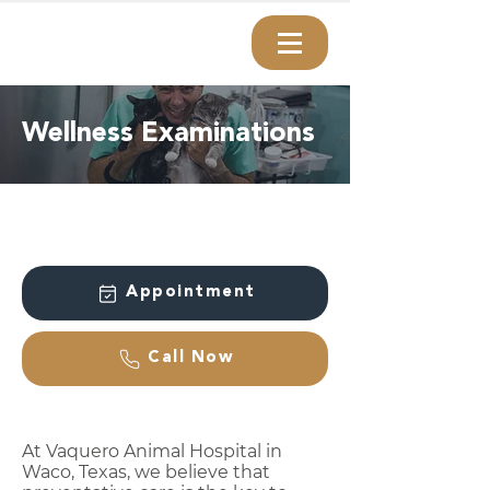
Wellness Examinations
Appointment
Call Now
At Vaquero Animal Hospital in
Waco, Texas, we believe that