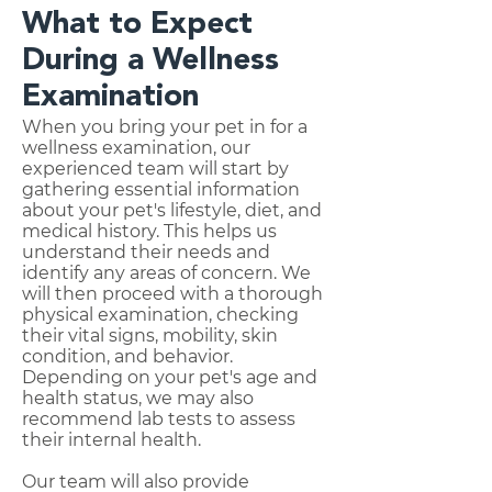
What to Expect
During a Wellness
Examination
When you bring your pet in for a
wellness examination, our
experienced team will start by
gathering essential information
about your pet's lifestyle, diet, and
medical history. This helps us
understand their needs and
identify any areas of concern. We
will then proceed with a thorough
physical examination, checking
their vital signs, mobility, skin
condition, and behavior.
Depending on your pet's age and
health status, we may also
recommend lab tests to assess
their internal health.
Our team will also provide