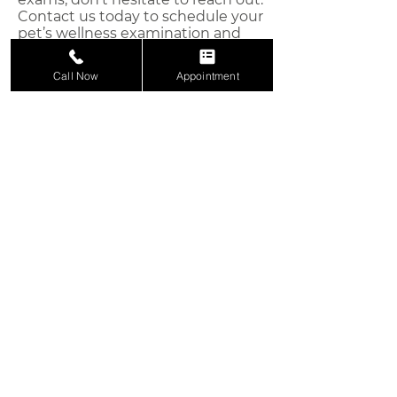
Contact us today to schedule your
pet’s wellness examination and
give them the care they deserve.
Call Now
Appointment
We're Here to Help You
Keep Your Animals Healthy
Reach out today to schedule an
appointment and give your pet the care
they deserve.
Appointment