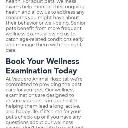
health. For adult pets, wellness
exams help monitor their ongoing
health and allow us to address any
concerns you might have about
their behavior or well-being. Senior
pets benefit from more frequent
wellness exams, allowing us to
catch age-related conditions early
and manage them with the right
care.
Book Your Wellness
Examination Today
At Vaquero Animal Hospital, we’re
committed to providing the best
care for your pet. Our wellness
examinations are designed to
ensure your pet is in top health,
helping them lead a long, active,
and happy life. If it's time for your
pet’s check-up or if you have any
questions about our wellness
exams, don’t hesitate to reach out.