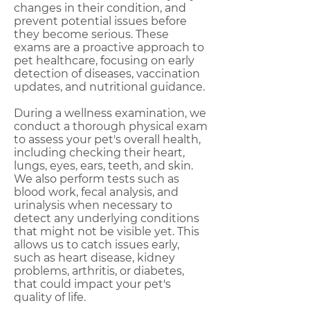
changes in their condition, and
prevent potential issues before
they become serious. These
exams are a proactive approach to
pet healthcare, focusing on early
detection of diseases, vaccination
updates, and nutritional guidance.
During a wellness examination, we
conduct a thorough physical exam
to assess your pet's overall health,
including checking their heart,
lungs, eyes, ears, teeth, and skin.
We also perform tests such as
blood work, fecal analysis, and
urinalysis when necessary to
detect any underlying conditions
that might not be visible yet. This
allows us to catch issues early,
such as heart disease, kidney
problems, arthritis, or diabetes,
that could impact your pet's
quality of life.