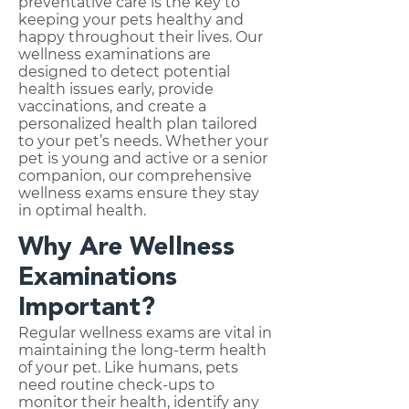
preventative care is the key to
keeping your pets healthy and
happy throughout their lives. Our
wellness examinations are
designed to detect potential
health issues early, provide
vaccinations, and create a
personalized health plan tailored
to your pet’s needs. Whether your
pet is young and active or a senior
companion, our comprehensive
wellness exams ensure they stay
in optimal health.
Why Are Wellness
Examinations
Important?
Regular wellness exams are vital in
maintaining the long-term health
of your pet. Like humans, pets
need routine check-ups to
monitor their health, identify any